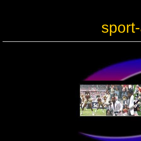
sport-