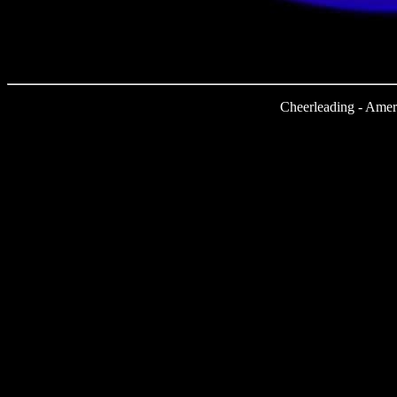
Cheerleading - Amer